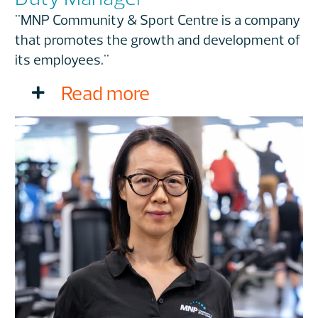
"MNP Community & Sport Centre is a company
that promotes the growth and development of
its employees."
Read more