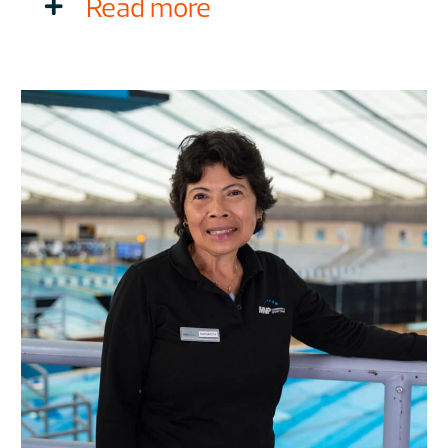
Read more