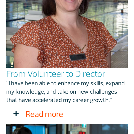
From Volunteer to Director
"I have been able to enhance my skills, expand
my knowledge, and take on new challenges
that have accelerated my career growth."
Read more