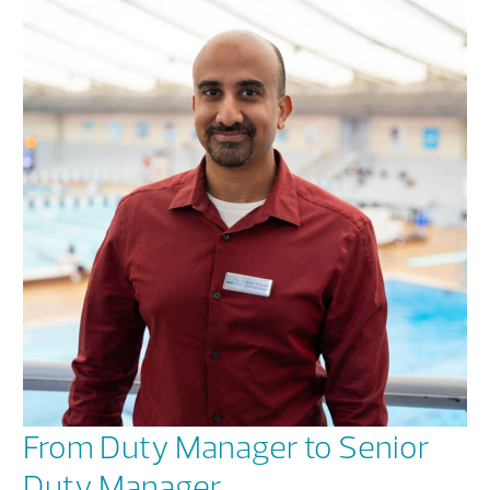
From Duty Manager to Senior
Duty Manager