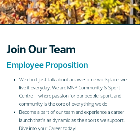
Join Our Team
Employee Proposition
We don’t just talk about an awesome workplace, we
live it everyday. We are MNP Community & Sport
Centre – where passion for our people, sport, and
community is the core of everything we do.
Become a part of our team and experience a career
launch that’s as dynamic as the sports we support.
Dive into your Career today!