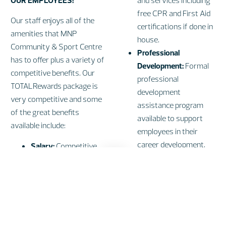
OUR EMPLOYEES!
and services including
free CPR and First Aid
Our staff enjoys all of the
certifications if done in
amenities that MNP
house.
Community & Sport Centre
Professional
has to offer plus a variety of
Development:
Formal
competitive benefits. Our
professional
TOTALRewards package is
development
very competitive and some
assistance program
of the great benefits
available to support
available include:
employees in their
career development.
Salary:
Competitive
Work-Life
performance based
Balance:
Flexible
pay.
working arrangement
Bonus:
Annual
available, generous
performance based
vacation and salaried
bonus program.
employees are eligible
Recognition:
Length of