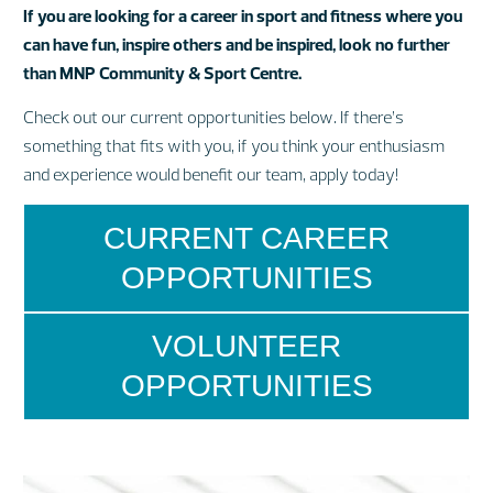
If you are looking for a career in sport and fitness where you
can have fun, inspire others and be inspired, look no further
than MNP Community & Sport Centre.
Check out our current opportunities below. If there’s
something that fits with you, if you think your enthusiasm
and experience would benefit our team, apply today!
CURRENT CAREER
OPPORTUNITIES
VOLUNTEER
OPPORTUNITIES