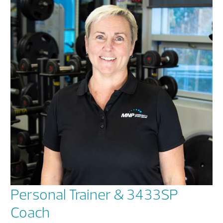
Personal Trainer & 3433SP
Coach