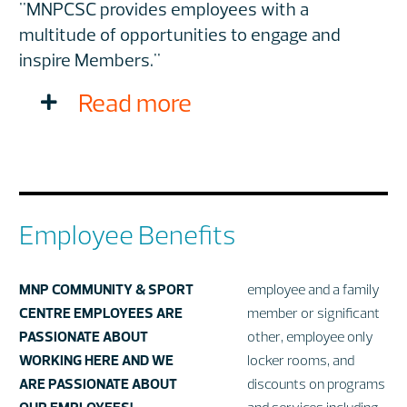
"MNPCSC provides employees with a
multitude of opportunities to engage and
inspire Members."
Read more
Employee Benefits
MNP COMMUNITY & SPORT
employee and a family
CENTRE EMPLOYEES ARE
member or significant
PASSIONATE ABOUT
other, employee only
WORKING HERE AND WE
locker rooms, and
ARE PASSIONATE ABOUT
discounts on programs