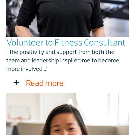
Volunteer to Fitness Consultant
"The positivity and support from both the
team and leadership inspired me to become
more involved...'
Read more