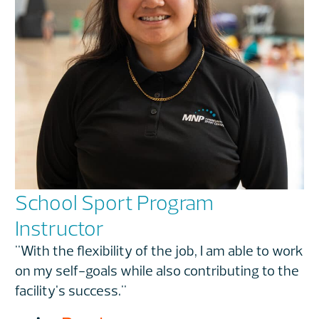
School Sport Program
Instructor
"With the flexibility of the job, I am able to work
on my self-goals while also contributing to the
facility's success."