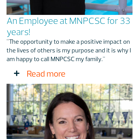
An Employee at MNPCSC for 33
years!
"The opportunity to make a positive impact on
the lives of others is my purpose and it is why I
am happy to call MNPCSC my family."
Read more