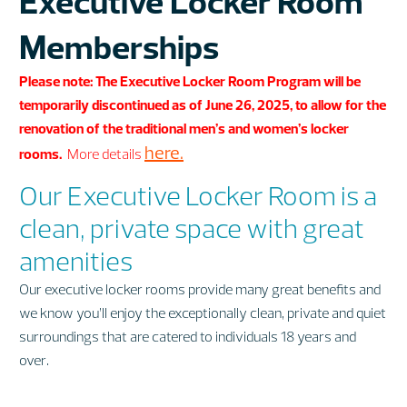
Executive Locker Room
Memberships
Please note: The Executive Locker Room Program will be
temporarily discontinued as of June 26, 2025, to allow for the
renovation of the traditional men’s and women’s locker
here.
rooms.
More details
Our Executive Locker Room is a
clean, private space with great
amenities
Our executive locker rooms provide many great benefits and
we know you’ll enjoy the exceptionally clean, private and quiet
surroundings that are catered to individuals 18 years and
over.