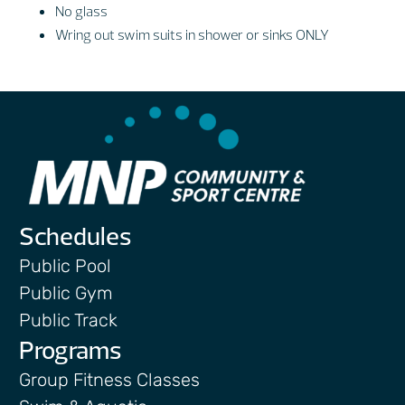
No glass
Wring out swim suits in shower or sinks ONLY
Schedules
Public Pool
Public Gym
Public Track
Programs
Group Fitness Classes