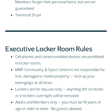
Members forget their personal items, but are not
guaranteed
Swimsuit Dryer
Executive Locker Room Rules
Cell phones and camera enabled devices are prohibited
in locker rooms
MNP Community & Sport Centre is not responsible for
lost, damaged or stolen property – lock up your
belongings at all times
Lockers are for day use only – anything left on hooks
or in lockers overnight will be removed
Adults and Members only – you must be 18 years of
age or older to enter. No guests allowed