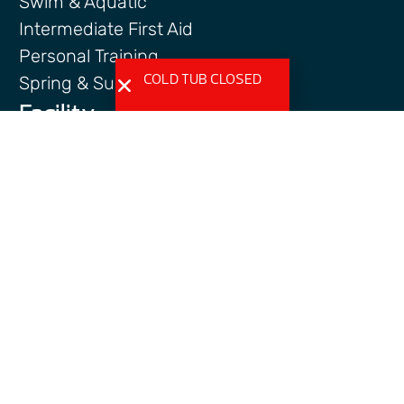
Swim & Aquatic
Intermediate First Aid
Personal Training
COLD TUB CLOSED
Spring & Summer Camps
Facility
Activity Spaces
Parking
Accessibilty
Facility Rules & Regulations
About Us
Our Organization
Lindsay Park Sport Society
Sponsors & Partners
Connect