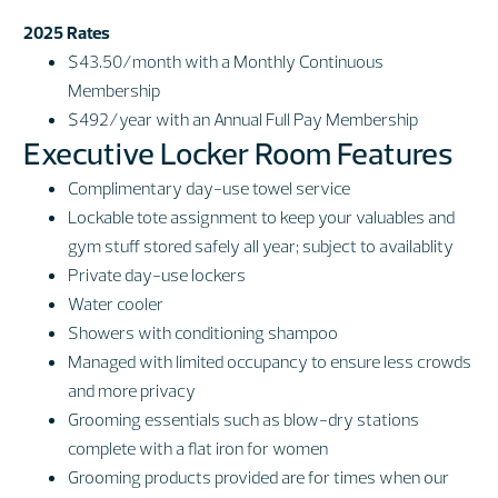
2025 Rates
$43.50/month with a Monthly Continuous
Membership
$492/year with an Annual Full Pay Membership
Executive Locker Room Features
Complimentary day-use towel service
Lockable tote assignment to keep your valuables and
gym stuff stored safely all year; subject to availablity
Private day-use lockers
Water cooler
Showers with conditioning shampoo
Managed with limited occupancy to ensure less crowds
and more privacy
Grooming essentials such as blow-dry stations
complete with a flat iron for women
Grooming products provided are for times when our