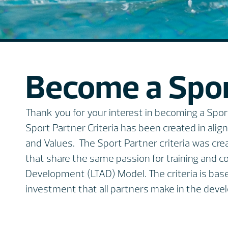
Become a Spor
Thank you for your interest in becoming a Sp
Sport Partner Criteria has been created in ali
and Values. The Sport Partner criteria was cre
that share the same passion for training and 
Development (LTAD) Model. The criteria is bas
investment that all partners make in the devel