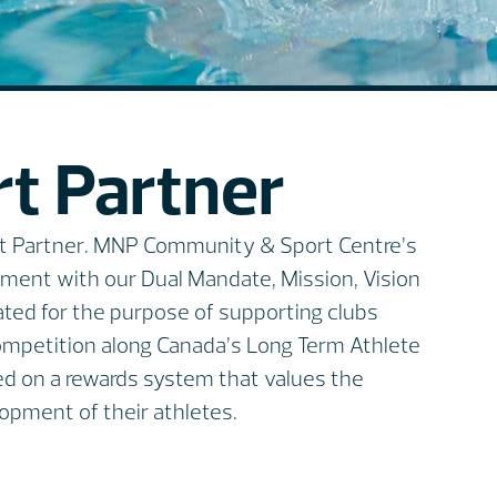
t Partner
ort Partner. MNP Community & Sport Centre’s
gnment with our Dual Mandate, Mission, Vision
ated for the purpose of supporting clubs
competition along Canada’s Long Term Athlete
ed on a rewards system that values the
opment of their athletes.