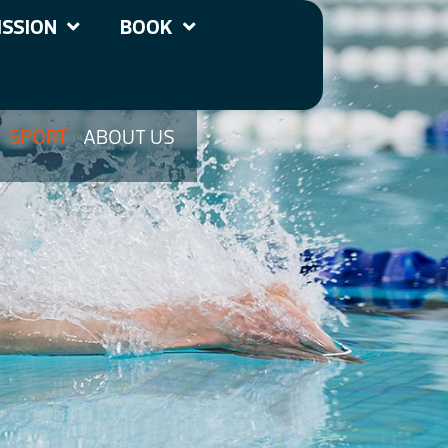
SSION
BOOK
SPORT
ABOUT US