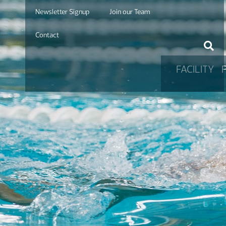
Newsletter Signup
Join our Team
Contact
FACILITY