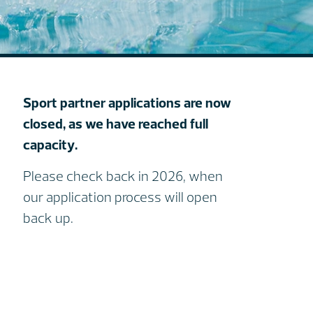
Sport partner applications are now
closed, as we have reached full
capacity.
Please check back in 2026, when
our application process will open
back up.