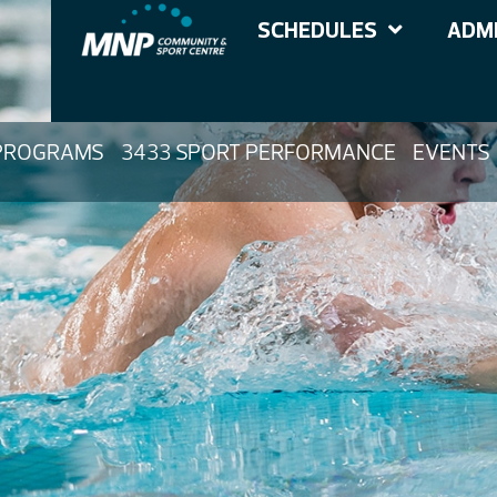
SCHEDULES
ADMI
PROGRAMS
3433 SPORT PERFORMANCE
EVENTS