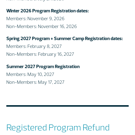
Winter 2026 Program Registration dates:
Members: November 9, 2026
Non-Members: November 16, 2026
Spring 2027 Program + Summer Camp Registration dates:
Members: February 8, 2027
Non-Members: February 16, 2027
Summer 2027 Program Registration
Members: May 10, 2027
Non-Members: May 17, 2027
Registered Program Refund