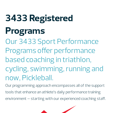
3433 Registered
Programs
Our 3433 Sport Performance
Programs offer performance
based coaching in triathlon,
cycling, swimming, running and
now, Pickleball.
Our programming approach encompasses all of the support
tools that enhance an athlete’s daily performance training
environment – starting with our experienced coaching staff.