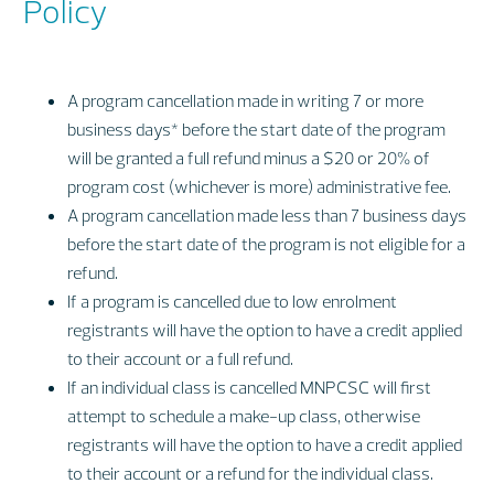
Policy
A program cancellation made in writing 7 or more
business days* before the start date of the program
will be granted a full refund minus a $20 or 20% of
program cost (whichever is more) administrative fee.
A program cancellation made less than 7 business days
before the start date of the program is not eligible for a
refund.
If a program is cancelled due to low enrolment
registrants will have the option to have a credit applied
to their account or a full refund.
​If an individual class is cancelled MNPCSC will first
attempt to schedule a make-up class, otherwise
registrants will have the option to have a credit applied
to their account or a refund for the individual class.