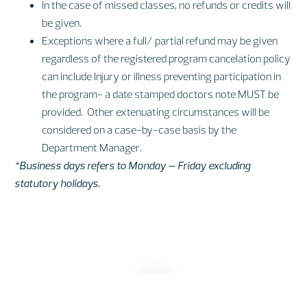
In the case of missed classes, no refunds or credits will
be given.
Exceptions where a full/ partial refund may be given
regardless of the registered program cancelation policy
can include Injury or illness preventing participation in
the program- a date stamped doctors note MUST be
provided. Other extenuating circumstances will be
considered on a case-by-case basis by the
Department Manager.
*Business days refers to Monday – Friday excluding
statutory holidays.