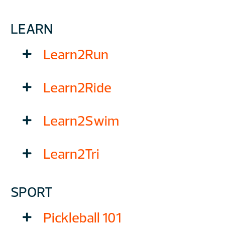
LEARN
Learn2Run
Learn2Ride
Learn2Swim
Learn2Tri
SPORT
Pickleball 101