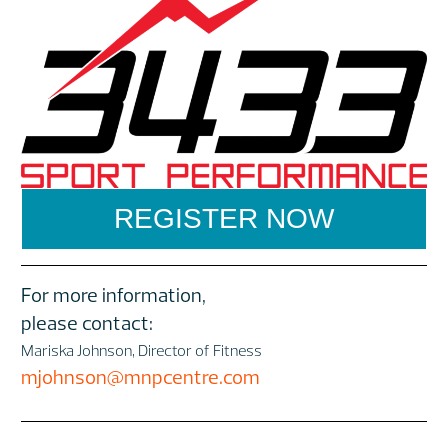
REGISTER NOW
For more information,
please contact:
Mariska Johnson, Director of Fitness
mjohnson@mnpcentre.com