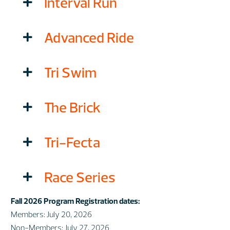
Interval Run
Advanced Ride
Tri Swim
The Brick
Tri-Fecta
Race Series
Fall 2026 Program Registration dates:
Members: July 20, 2026
Non-Members: July 27, 2026