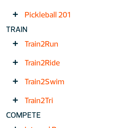
Pickleball 201
TRAIN
Train2Run
Train2Ride
Train2Swim
Train2Tri
COMPETE