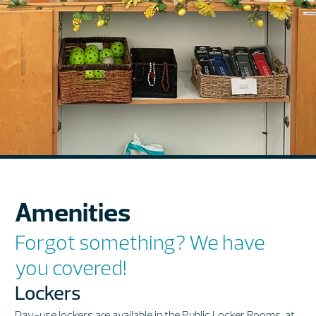
Amenities
Forgot something? We have
you covered!
Lockers
Day-use lockers are available in the Public Locker Rooms, at