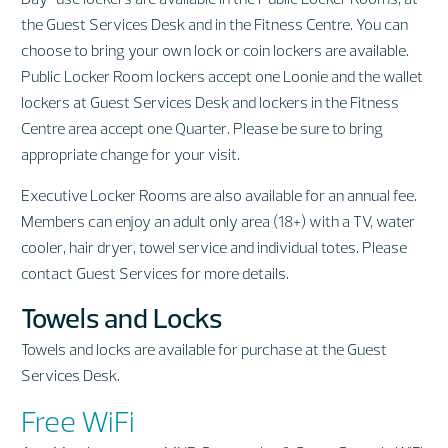
the Guest Services Desk and in the Fitness Centre. You can
choose to bring your own lock or coin lockers are available.
Public Locker Room lockers accept one Loonie and the wallet
lockers at Guest Services Desk and lockers in the Fitness
Centre area accept one Quarter. Please be sure to bring
appropriate change for your visit.
Executive Locker Rooms are also available for an annual fee.
Members can enjoy an adult only area (18+) with a TV, water
cooler, hair dryer, towel service and individual totes. Please
contact Guest Services for more details.
Towels and Locks
Towels and locks are available for purchase at the Guest
Services Desk.
Free WiFi