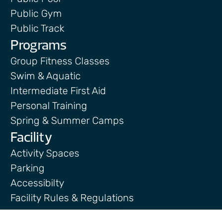
Public Gym
Public Track
Programs
Group Fitness Classes
Swim & Aquatic
Intermediate First Aid
Personal Training
Spring & Summer Camps
Facility
Activity Spaces
Parking
Accessibilty
Facility Rules & Regulations
About Us