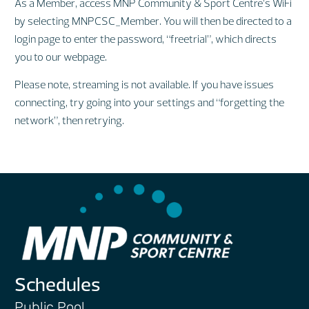
As a Member, access MNP Community & Sport Centre’s WiFi
by selecting MNPCSC_Member. You will then be directed to a
login page to enter the password, “freetrial”, which directs
you to our webpage.
Please note, streaming is not available. If you have issues
connecting, try going into your settings and “forgetting the
network”, then retrying.
Schedules
Public Pool