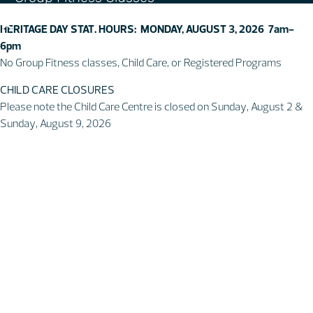
Swim & Aquatic
HERITAGE DAY STAT. HOURS: MONDAY, AUGUST 3, 2026 7am-
Intermediate First Aid
6pm
Personal Training
No Group Fitness classes, Child Care, or Registered Programs
Spring & Summer Camps
CHILD CARE CLOSURES
Facility
Please note the Child Care Centre is closed on Sunday, August 2 &
Sunday, August 9, 2026
Activity Spaces
Parking
Accessibilty
Facility Rules & Regulations
About Us
Our Organization
Lindsay Park Sport Society
Sponsors & Partners
Connect