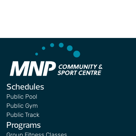
Schedules
Public Pool
Public Gym
Public Track
Programs
Group Fitness Classes