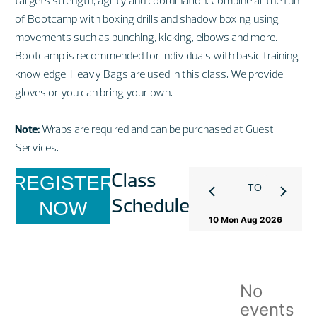
targets strength, agility and coordination. Combine all the fun
of Bootcamp with boxing drills and shadow boxing using
movements such as punching, kicking, elbows and more.
Bootcamp is recommended for individuals with basic training
knowledge. Heavy Bags are used in this class. We provide
gloves or you can bring your own.
Note:
Wraps are required and can be purchased at Guest
Services.
Class
REGISTER
TODAY
Schedule
NOW
10 Mon Aug 2026
No
events