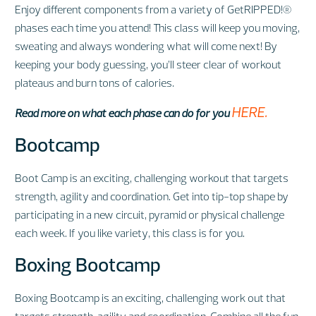
Enjoy different components from a variety of GetRIPPED!®
phases each time you attend! This class will keep you moving,
sweating and always wondering what will come next! By
keeping your body guessing, you’ll steer clear of workout
plateaus and burn tons of calories.
HERE.
Read more on what each phase can do for you
Bootcamp
Boot Camp is an exciting, challenging workout that targets
strength, agility and coordination. Get into tip-top shape by
participating in a new circuit, pyramid or physical challenge
each week. If you like variety, this class is for you.
Boxing Bootcamp
Boxing Bootcamp is an exciting, challenging work out that