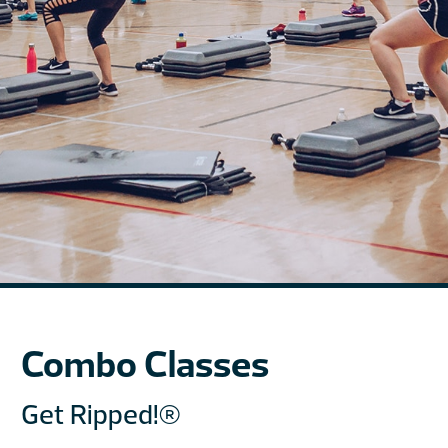
Combo Classes
Get Ripped!®