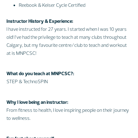
Reebook & Keiser Cycle Certified
Instructor History & Experience:
I have instructed for 27 years. I started when I was 10 years
old! I’ve had the privilege to teach at many clubs throughout
Calgary, but my favourite centre/club to teach and workout
at is MNPCSC!
What do you teach at MNPCSC?:
STEP & TechnoSPIN
Why I love being an instructor:
From fitness to health, I love inspiring people on their journey
to wellness.