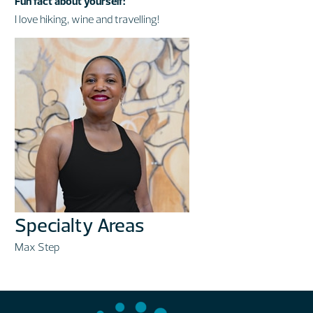
Fun fact about yourself:
I love hiking, wine and travelling!
Specialty Areas
Max Step