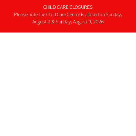
CHILD CARE CLOSURES
Activity Spaces
Please note the Child Care Centre is closed on Sunday,
Parking
August 2 & Sunday, August 9, 2026
Accessibilty
Facility Rules & Regulations
About Us
Our Organization
Lindsay Park Sport Society
Sponsors & Partners
Connect
@2026 MNP Community & Sport Centre
Non-profit #12137 6511 RT0001