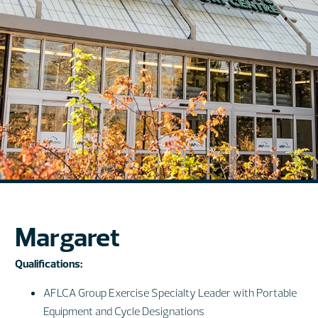
Margaret
Qualifications:
AFLCA Group Exercise Specialty Leader with Portable
Equipment and Cycle Designations