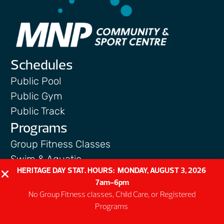
Schedules
Public Pool
Public Gym
Public Track
Programs
Group Fitness Classes
Swim & Aquatic
HERITAGE DAY STAT. HOURS: MONDAY, AUGUST 3, 2026
Intermediate First Aid
7am-6pm
Personal Training
No Group Fitness classes, Child Care, or Registered
Spring & Summer Camps
Programs
Facility