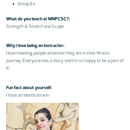
Group Ex
What do you teach at MNPCSC?:
Strength & Stretch and Sculpt
Why I love being an instructor:
I love meeting people wherever they are in their fitness
journey. Everyone has a story and I’m so happy to be a part of
it!
Fun fact about yourself:
I have an identical twin