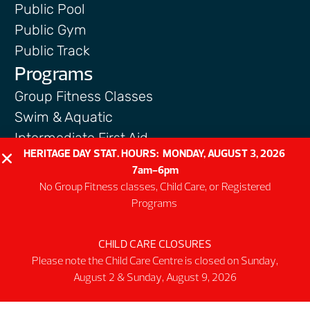
Public Pool
Public Gym
Public Track
Programs
Group Fitness Classes
Swim & Aquatic
Intermediate First Aid
HERITAGE DAY STAT. HOURS: MONDAY, AUGUST 3, 2026
Personal Training
7am-6pm
Spring & Summer Camps
No Group Fitness classes, Child Care, or Registered
Facility
Programs
Activity Spaces
CHILD CARE CLOSURES
Parking
Please note the Child Care Centre is closed on Sunday,
Accessibilty
August 2 & Sunday, August 9, 2026
Facility Rules & Regulations
About Us