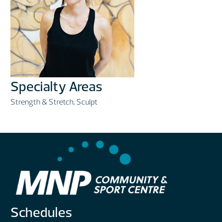
Specialty Areas
Strength & Stretch, Sculpt
Schedules