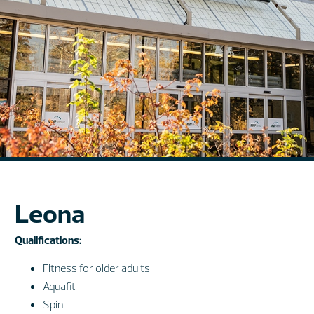
Leona
Qualifications:
Fitness for older adults
Aquafit
Spin