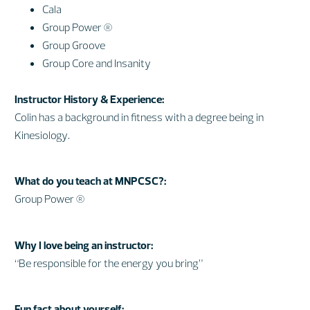
Cala
Group Power ®
Group Groove
Group Core and Insanity
Instructor History & Experience:
Colin has a background in fitness with a degree being in
Kinesiology.
What do you teach at MNPCSC?:
Group Power ®
Why I love being an instructor:
“Be responsible for the energy you bring”
Fun fact about yourself: