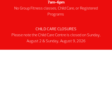
7am-6pm
Intermediate First Aid
No Group Fitness classes, Child Care, or Registered
Personal Training
Programs
Spring & Summer Camps
Facility
CHILD CARE CLOSURES
Please note the Child Care Centre is closed on Sunday,
Activity Spaces
August 2 & Sunday, August 9, 2026
Parking
Accessibilty
Facility Rules & Regulations
About Us
Our Organization
Lindsay Park Sport Society
Sponsors & Partners
Connect