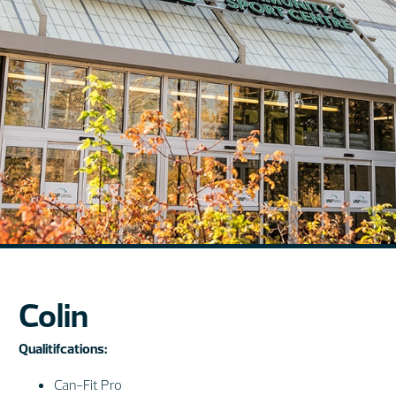
Colin
Qualitifcations:
Can-Fit Pro