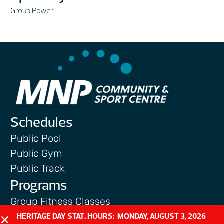
Group Power
Schedules
Public Pool
Public Gym
Public Track
Programs
Group Fitness Classes
Swim & Aquatic
HERITAGE DAY STAT. HOURS: MONDAY, AUGUST 3, 2026