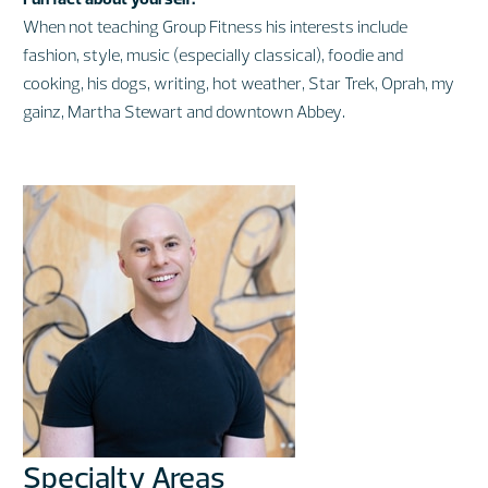
When not teaching Group Fitness his interests include
fashion, style, music (especially classical), foodie and
cooking, his dogs, writing, hot weather, Star Trek, Oprah, my
gainz, Martha Stewart and downtown Abbey.
Specialty Areas