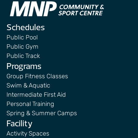
Schedules
Public Pool
Public Gym
Public Track
Programs
Group Fitness Classes
Swim & Aquatic
Intermediate First Aid
Personal Training
Spring & Summer Camps
Facility
Activity Spaces