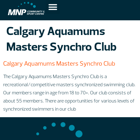
Calgary Aquamums
Masters Synchro Club
Calgary Aquamums Masters Synchro Club
The Calgary Aquamums Masters Synchro Club is a
recreational/competitive masters synchronized swimming club.
Our members range in age from 18 to 70+. Our club consists of
about 55 members. There are opportunities for various levels of
synchronized swimmers in our club