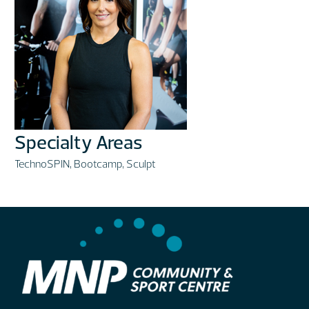
Specialty Areas
TechnoSPIN, Bootcamp, Sculpt