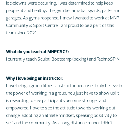
lockdowns were occurring, I was determined to help keep
people fit and healthy. The gym became backyards, parks and
garages. As gyms reopened, I knew I wanted to work at MNP
Community & Sport Centre. I am proud to be a part of this
team since 2021.
What do you teach at MNPCSC?:
I currently teach Sculpt, Bootcamp (boxing) and TechnoSPIN
Why I love being an instructor:
I love being a group fitness instructor because I truly believe in
the power of working in a group. You just have to show up! It
is rewarding to see participants become stronger and
empowered. I love to see the attitude towards working out
change: adopting an athlete mindset, speaking positivity to
self and the community. As a long distance runner I didn’t