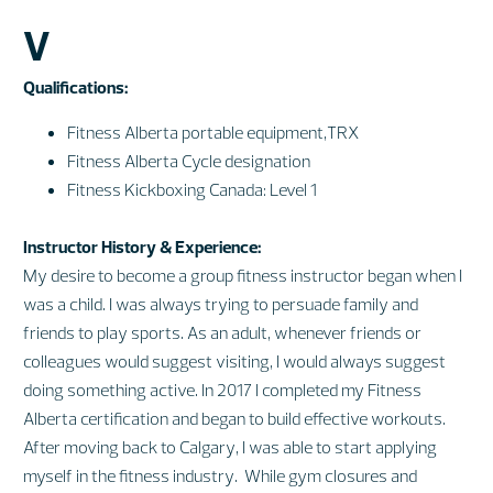
V
Qualifications:
Fitness Alberta portable equipment,TRX
Fitness Alberta Cycle designation
Fitness Kickboxing Canada: Level 1
Instructor History & Experience:
My desire to become a group fitness instructor began when I
was a child. I was always trying to persuade family and
friends to play sports. As an adult, whenever friends or
colleagues would suggest visiting, I would always suggest
doing something active. In 2017 I completed my Fitness
Alberta certification and began to build effective workouts.
After moving back to Calgary, I was able to start applying
myself in the fitness industry. While gym closures and