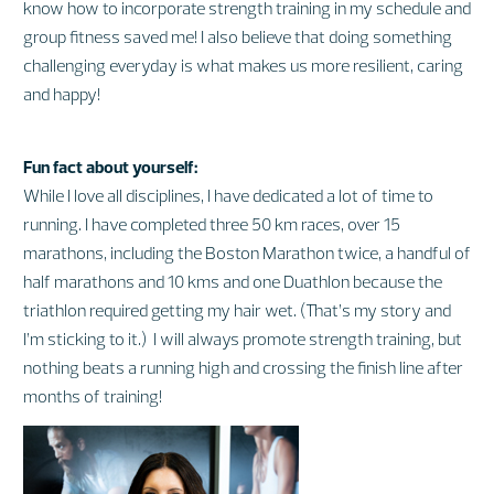
know how to incorporate strength training in my schedule and
group fitness saved me! I also believe that doing something
challenging everyday is what makes us more resilient, caring
and happy!
Fun fact about yourself:
While I love all disciplines, I have dedicated a lot of time to
running. I have completed three 50 km races, over 15
marathons, including the Boston Marathon twice, a handful of
half marathons and 10 kms and one Duathlon because the
triathlon required getting my hair wet. (That’s my story and
I’m sticking to it.) I will always promote strength training, but
nothing beats a running high and crossing the finish line after
months of training!