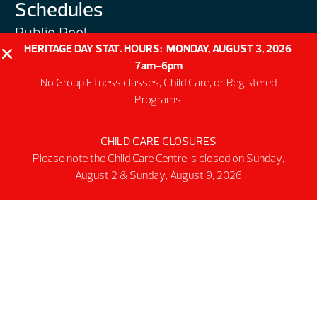
Schedules
Public Pool
HERITAGE DAY STAT. HOURS: MONDAY, AUGUST 3, 2026
Public Gym
7am-6pm
Public Track
No Group Fitness classes, Child Care, or Registered
Programs
Programs
Group Fitness Classes
CHILD CARE CLOSURES
Swim & Aquatic
Please note the Child Care Centre is closed on Sunday,
Intermediate First Aid
August 2 & Sunday, August 9, 2026
Personal Training
Spring & Summer Camps
Facility
Activity Spaces
Parking
Accessibilty
Facility Rules & Regulations