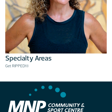
Specialty Areas
Get RIPPED!®