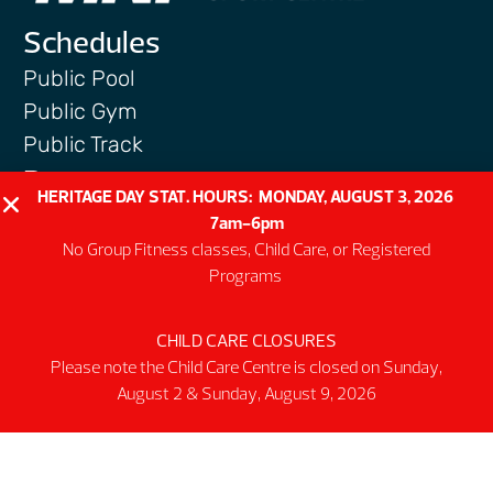
Schedules
Public Pool
Public Gym
Public Track
Programs
HERITAGE DAY STAT. HOURS: MONDAY, AUGUST 3, 2026
Group Fitness Classes
7am-6pm
Swim & Aquatic
No Group Fitness classes, Child Care, or Registered
Programs
Intermediate First Aid
Personal Training
CHILD CARE CLOSURES
Spring & Summer Camps
Please note the Child Care Centre is closed on Sunday,
Facility
August 2 & Sunday, August 9, 2026
Activity Spaces
Parking
Accessibilty