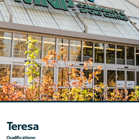
Teresa
Qualifications: