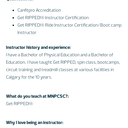
Canfitpro Accreditation
Get RIPPED!® Instructor Certification
Get RIPPED!® Ride Instructor Certification/Boot camp
Instructor
Instructor history and experience:
I have a Bachelor of Physical Education and a Bachelor of
Education. I have taught Get RIPPED, spin class, bootcamps,
circuit training and treadmill classes at various facilities in
Calgary for the 10 years.
What do you teach at MNPCSC?:
Get RIPPED!®
Why I love being an instructor: