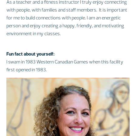
As a teacher and a fitness instructor I truly enjoy connecting
with people, with families and staff members. It is important
for me to build connections with people. I am an energetic
person and enjoy creating a happy, friendly, and motivating
environment in my classes.
Fun fact about yourself:
I swam in 1983 Western Canadian Games when this facility
first opened in 1983.