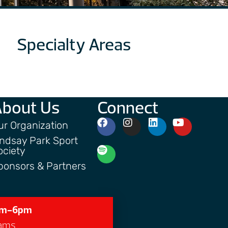
Specialty Areas
About Us
Connect
ur Organization
indsay Park Sport
ociety
ponsors & Partners
7am-6pm
grams