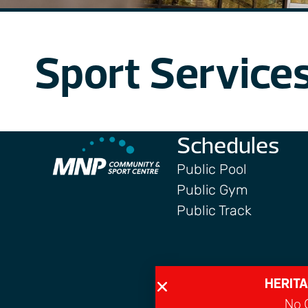
Sport Service
Schedules
Public Pool
Public Gym
Public Track
HERITA
No G