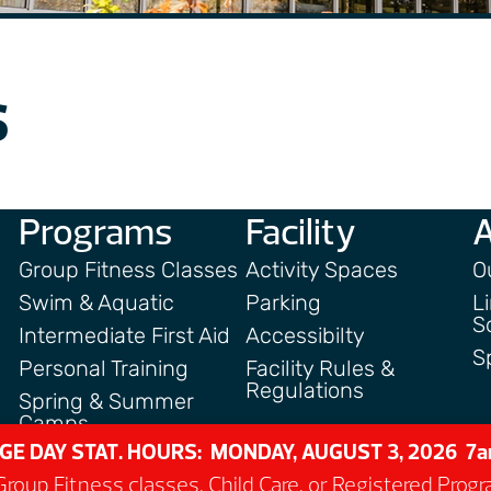
s
Programs
Facility
Group Fitness Classes
Activity Spaces
O
Swim & Aquatic
Parking
L
S
Intermediate First Aid
Accessibilty
S
Personal Training
Facility Rules &
Regulations
Spring & Summer
Camps
GE DAY STAT. HOURS: MONDAY, AUGUST 3, 2026 
roup Fitness classes, Child Care, or Registered Pro