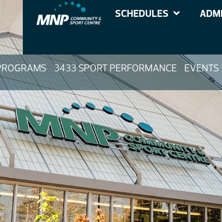
SCHEDULES
ADMI
PROGRAMS
3433 SPORT PERFORMANCE
EVENTS