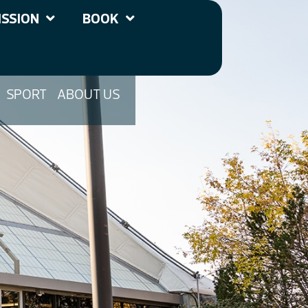
SSION
BOOK
SPORT
ABOUT US