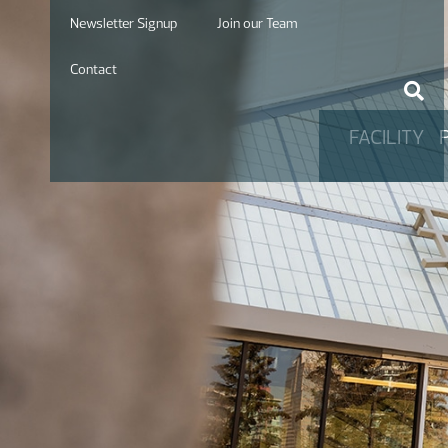
Newsletter Signup
Join our Team
Contact
FACILITY