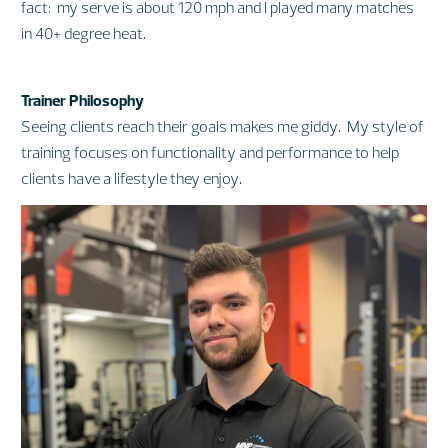
fact: my serve is about 120 mph and I played many matches
in 40+ degree heat.
Trainer Philosophy
Seeing clients reach their goals makes me giddy. My style of
training focuses on functionality and performance to help
clients have a lifestyle they enjoy.