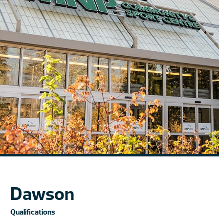
Dawson
Qualifications