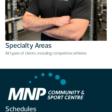
Specialty Areas
All types of clients, including competitive athletes
Schedules