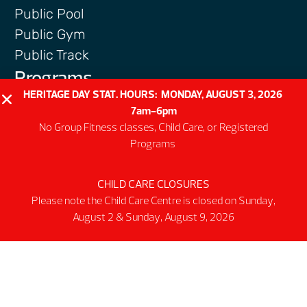
Public Pool
Public Gym
Public Track
Programs
HERITAGE DAY STAT. HOURS: MONDAY, AUGUST 3, 2026
Group Fitness Classes
7am-6pm
Swim & Aquatic
No Group Fitness classes, Child Care, or Registered
Intermediate First Aid
Programs
Personal Training
Spring & Summer Camps
CHILD CARE CLOSURES
Facility
Please note the Child Care Centre is closed on Sunday,
August 2 & Sunday, August 9, 2026
Activity Spaces
Parking
Accessibilty
Facility Rules & Regulations