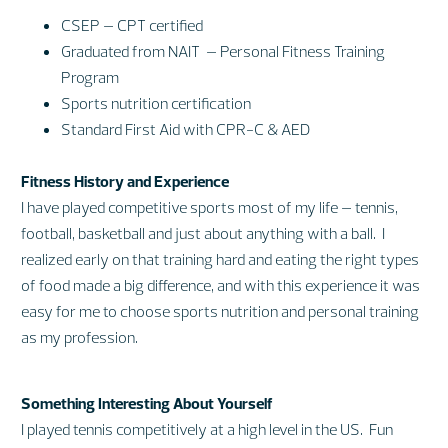
CSEP – CPT certified
Graduated from NAIT – Personal Fitness Training
Program
Sports nutrition certification
Standard First Aid with CPR-C & AED
Fitness History and Experience
I have played competitive sports most of my life – tennis,
football, basketball and just about anything with a ball. I
realized early on that training hard and eating the right types
of food made a big difference, and with this experience it was
easy for me to choose sports nutrition and personal training
as my profession.
Something Interesting About Yourself
I played tennis competitively at a high level in the US. Fun