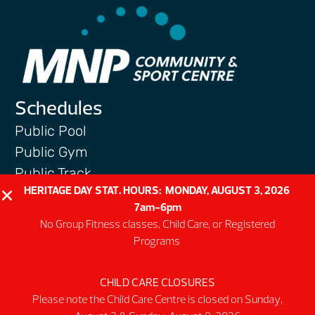
Schedules
Public Pool
Public Gym
Public Track
HERITAGE DAY STAT. HOURS: MONDAY, AUGUST 3, 2026
Programs
7am-6pm
Group Fitness Classes
No Group Fitness classes, Child Care, or Registered
Swim & Aquatic
Programs
Intermediate First Aid
Personal Training
CHILD CARE CLOSURES
Please note the Child Care Centre is closed on Sunday,
Spring & Summer Camps