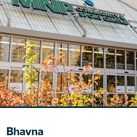
Bhavna