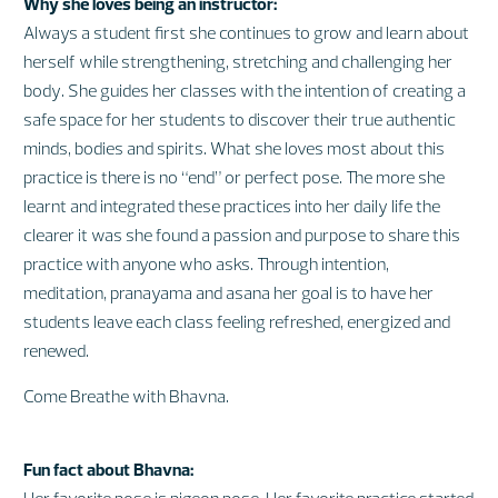
Why she loves being an instructor:
Always a student first she continues to grow and learn about
herself while strengthening, stretching and challenging her
body. She guides her classes with the intention of creating a
safe space for her students to discover their true authentic
minds, bodies and spirits. What she loves most about this
practice is there is no “end” or perfect pose. The more she
learnt and integrated these practices into her daily life the
clearer it was she found a passion and purpose to share this
practice with anyone who asks. Through intention,
meditation, pranayama and asana her goal is to have her
students leave each class feeling refreshed, energized and
renewed.
Come Breathe with Bhavna.
Fun fact about Bhavna:
Her favorite pose is pigeon pose. Her favorite practice started