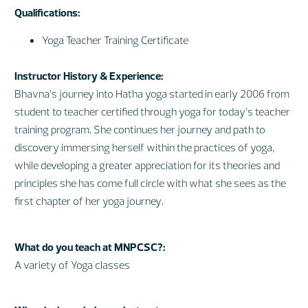
Qualifications:
Yoga Teacher Training Certificate
Instructor History & Experience:
Bhavna’s journey into Hatha yoga started in early 2006 from
student to teacher certified through yoga for today’s teacher
training program. She continues her journey and path to
discovery immersing herself within the practices of yoga,
while developing a greater appreciation for its theories and
principles she has come full circle with what she sees as the
first chapter of her yoga journey.
What do you teach at MNPCSC?:
A variety of Yoga classes