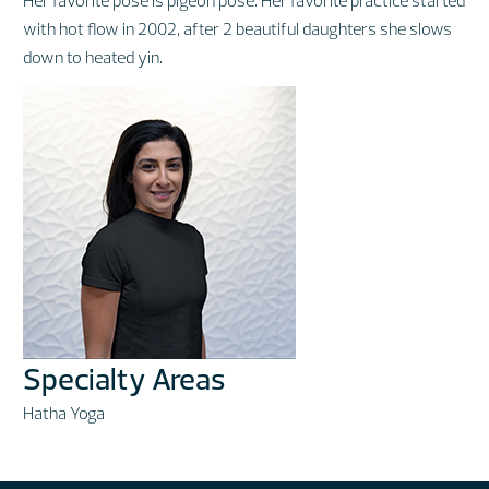
with hot flow in 2002, after 2 beautiful daughters she slows
down to heated yin.
Specialty Areas
Hatha Yoga