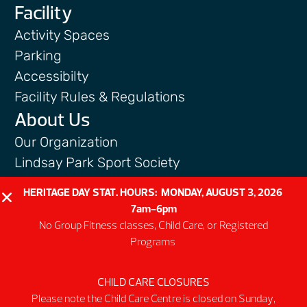
Facility
Activity Spaces
Parking
Accessibilty
Facility Rules & Regulations
About Us
Our Organization
Lindsay Park Sport Society
Sponsors & Partners
HERITAGE DAY STAT. HOURS: MONDAY, AUGUST 3, 2026
Connect
7am-6pm
No Group Fitness classes, Child Care, or Registered
Programs
CHILD CARE CLOSURES
@2026 MNP Community & Sport Centre
Please note the Child Care Centre is closed on Sunday,