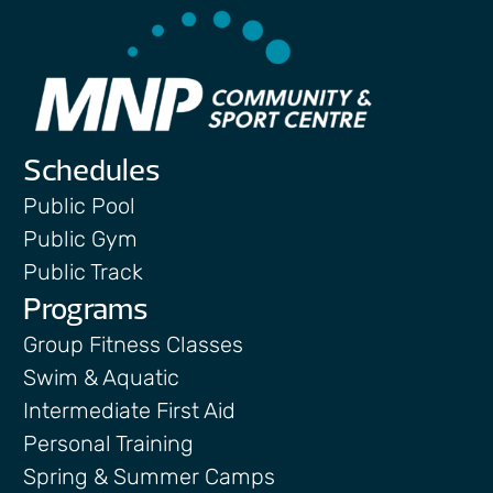
Schedules
Public Pool
Public Gym
Public Track
Programs
Group Fitness Classes
Swim & Aquatic
Intermediate First Aid
Personal Training
Spring & Summer Camps