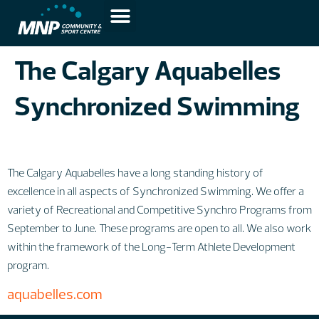
The Calgary Aquabelles
Synchronized Swimming
The Calgary Aquabelles have a long standing history of
excellence in all aspects of Synchronized Swimming. We offer a
variety of Recreational and Competitive Synchro Programs from
September to June. These programs are open to all. We also work
within the framework of the Long-Term Athlete Development
program.
aquabelles.com