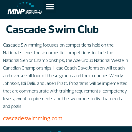
Cascade Swim Club
Cascade Swimming focuses on competitions held on the
National scene. These domestic competitions include the
National Senior Championships, the Age Group National Western
Canadian Championships. Head Coach Dave Johnson will coach
and oversee all four of these groups and their coaches Wendy
Johnson, Ildi Deliu and Jasen Pratt. Programs will be implemented
that are commensurate with training requirements, competency
levels, event requirements and the swimmers individual needs
and goals.
cascadeswimming.com