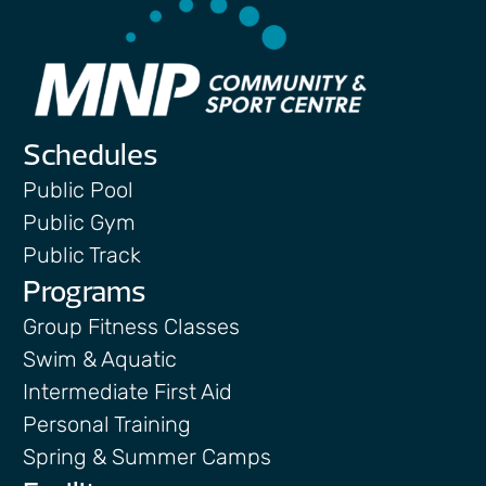
Schedules
Public Pool
Public Gym
Public Track
Programs
Group Fitness Classes
Swim & Aquatic
Intermediate First Aid
Personal Training
Spring & Summer Camps