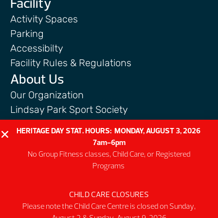
Facility
Activity Spaces
Parking
Accessibilty
Facility Rules & Regulations
About Us
Our Organization
Lindsay Park Sport Society
Sponsors & Partners
HERITAGE DAY STAT. HOURS: MONDAY, AUGUST 3, 2026
Connect
7am-6pm
No Group Fitness classes, Child Care, or Registered
Programs
CHILD CARE CLOSURES
@2026 MNP Community & Sport Centre
Please note the Child Care Centre is closed on Sunday,
Non-profit #12137 6511 RT0001
August 2 & Sunday, August 9, 2026