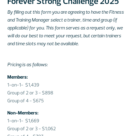
Forever Strong Challenge 2025
By filling out this form you are agreeing to have the Fitness
and Training Manager select a trainer, time and
group (if
applicable) for you. This form serves as a request only, we
will do our best to meet your request, but certain trainers
and time slots may not be available.
Pricing is as follows:
Members:
1-on-1- $1,439
Group of 2 or 3 - $898
Group of 4 - $675
Non-Members:
1-on-1- $1,669
Group of 2 or 3 - $1,062