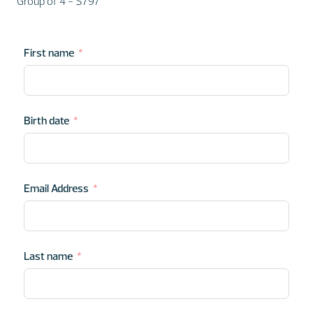
Group of 4 - $797
First name
Birth date
Email Address
Last name