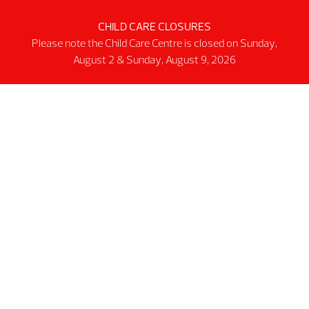
Schedules
CHILD CARE CLOSURES
Please note the Child Care Centre is closed on Sunday,
Public Pool
August 2 & Sunday, August 9, 2026
Public Gym
Public Track
Programs
Group Fitness Classes
Swim & Aquatic
Intermediate First Aid
Personal Training
Spring & Summer Camps
Facility
Activity Spaces
Parking
Accessibilty