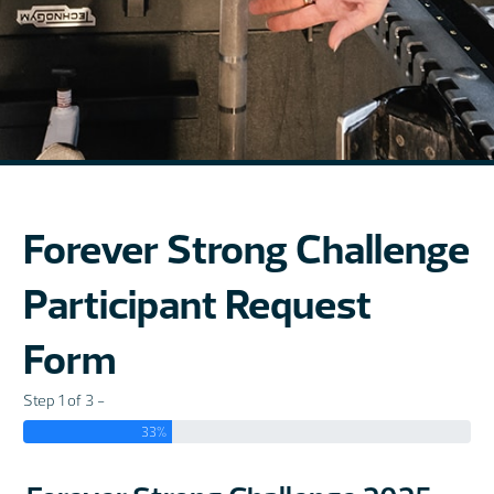
Forever Strong Challenge
Participant Request
Form
Step 1 of 3 -
33%