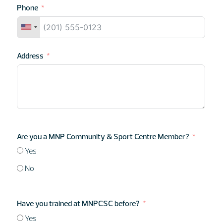
Phone
Address
Are you a MNP Community & Sport Centre Member?
Yes
No
Have you trained at MNPCSC before?
Yes