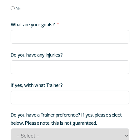
No
What are your goals?
Do you have any injuries?
If yes, with what Trainer?
Do you have a Trainer preference? If yes, please select
below. Please note, this is not guaranteed.