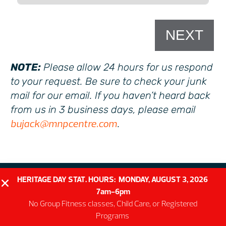
NEXT
NOTE:
Please allow 24 hours for us respond
to your request. Be sure to check your junk
mail for our email. If you haven’t heard back
from us in 3 business days, please email
bujack@mnpcentre.com
.
HERITAGE DAY STAT. HOURS: MONDAY, AUGUST 3, 2026
7am-6pm
No Group Fitness classes, Child Care, or Registered
Programs