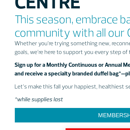
CENTRE
This season, embrace b
community with all our 
Whether you’re trying something new, reconnec
goals, we’re here to support you every step of
Sign up for a Monthly Continuous or Annual
and receive a specialty branded duffel bag*—plu
Let’s make this fall your happiest, healthiest 
*while supplies last
MEMBERSH