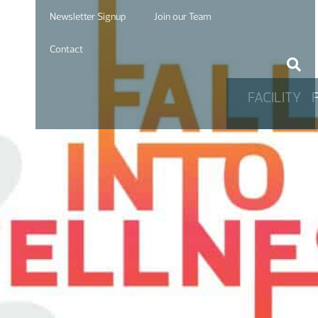
Newsletter Signup
Join our Team
Contact
FACILITY