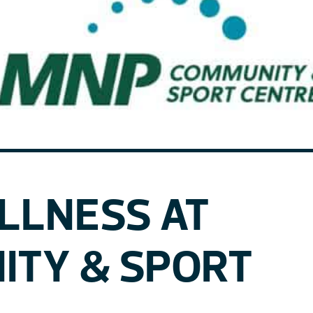
ELLNESS AT
ITY & SPORT