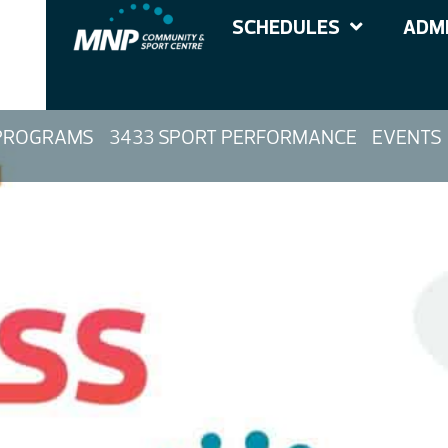
SCHEDULES
ADMI
PROGRAMS
3433 SPORT PERFORMANCE
EVENTS