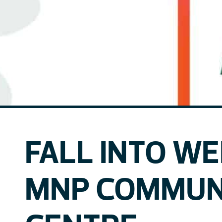
FALL INTO W
MNP COMMUN