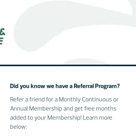
Did you know we have a Referral Program?
Refer a friend for a Monthly Continuous or
Annual Membership and get free months
added to your Membership! Learn more
below: