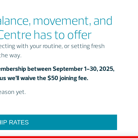
alance, movement, and
Centre has to offer
ting with your routine, or setting fresh
 the way.
 Membership between September 1-30, 2025,
s we’ll waive the $50 joining fee.
season yet.
IP RATES