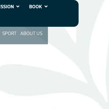
SSION
BOOK
SPORT
ABOUT US