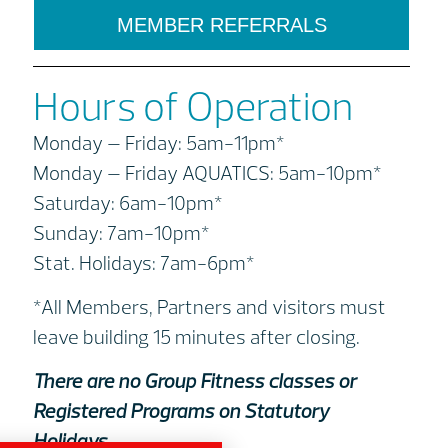
MEMBER REFERRALS
Hours of Operation
Monday – Friday: 5am-11pm*
Monday – Friday AQUATICS: 5am-10pm*
Saturday: 6am-10pm*
Sunday: 7am-10pm*
Stat. Holidays: 7am-6pm*
*All Members, Partners and visitors must
leave building 15 minutes after closing.
There are no Group Fitness classes or
Registered Programs on Statutory
Holidays.