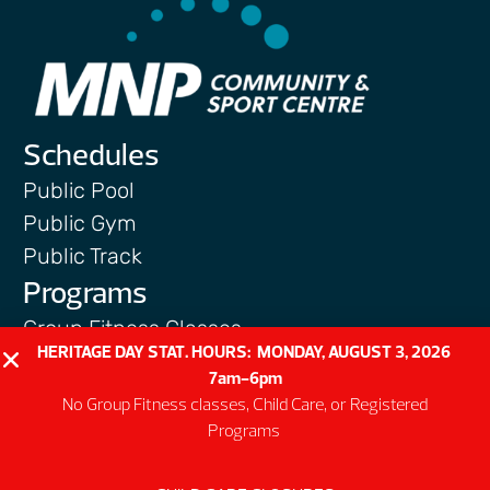
Schedules
Public Pool
Public Gym
Public Track
Programs
Group Fitness Classes
HERITAGE DAY STAT. HOURS: MONDAY, AUGUST 3, 2026
Swim & Aquatic
7am-6pm
Intermediate First Aid
No Group Fitness classes, Child Care, or Registered
Personal Training
Programs
Spring & Summer Camps