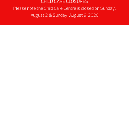
Facility
CHILD CARE CLOSURES
Please note the Child Care Centre is closed on Sunday,
Activity Spaces
August 2 & Sunday, August 9, 2026
Parking
Accessibilty
Facility Rules & Regulations
About Us
Our Organization
Lindsay Park Sport Society
Sponsors & Partners
Connect
@2026 MNP Community & Sport Centre
Non-profit #12137 6511 RT0001