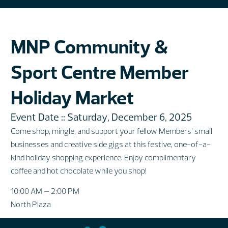
MNP Community &
Sport Centre Member
Holiday Market
Event Date :: Saturday, December 6, 2025
Come shop, mingle, and support your fellow Members’ small
businesses and creative side gigs at this festive, one-of-a-
kind holiday shopping experience. Enjoy complimentary
coffee and hot chocolate while you shop!
10:00 AM – 2:00 PM
North Plaza