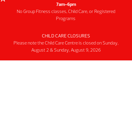
Public Track
7am-6pm
Programs
No Group Fitness classes, Child Care, or Registered
Programs
Group Fitness Classes
Swim & Aquatic
CHILD CARE CLOSURES
Intermediate First Aid
Please note the Child Care Centre is closed on Sunday,
Personal Training
August 2 & Sunday, August 9, 2026
Spring & Summer Camps
Facility
Activity Spaces
Parking
Accessibilty
Facility Rules & Regulations
About Us
Our Organization
Lindsay Park Sport Society