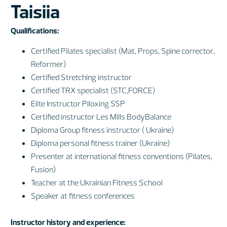
Taisiia
Qualifications:
Certified Pilates specialist (Mat, Props, Spine corrector,
Reformer)
Certified Stretching instructor
Certified TRX specialist (STC,FORCE)
Elite Instructor Piloxing SSP
Certified instructor Les Mills BodyBalance
Diploma Group fitness instructor ( Ukraine)
Diploma personal fitness trainer (Ukraine)
Presenter at international fitness conventions (Pilates,
Fusion)
Teacher at the Ukrainian Fitness School
Speaker at fitness conferences
Instructor history and experience: