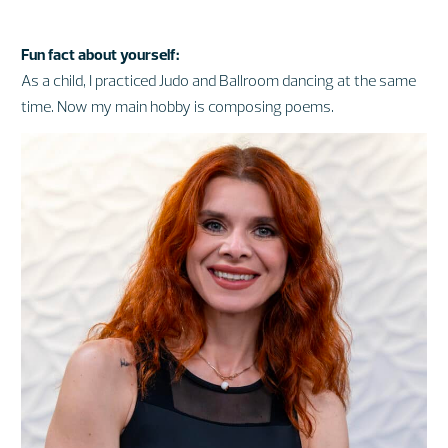
Fun fact about yourself:
As a child, I practiced Judo and Ballroom dancing at the same
time. Now my main hobby is composing poems.