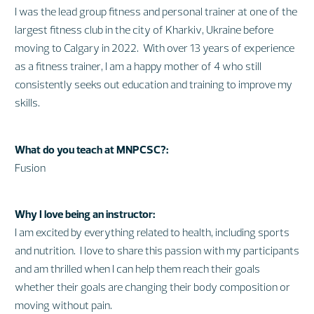
I was the lead group fitness and personal trainer at one of the
largest fitness club in the city of Kharkiv, Ukraine before
moving to Calgary in 2022. With over 13 years of experience
as a fitness trainer, I am a happy mother of 4 who still
consistently seeks out education and training to improve my
skills.
What do you teach at MNPCSC?:
Fusion
Why I love being an instructor:
I am excited by everything related to health, including sports
and nutrition. I love to share this passion with my participants
and am thrilled when I can help them reach their goals
whether their goals are changing their body composition or
moving without pain.