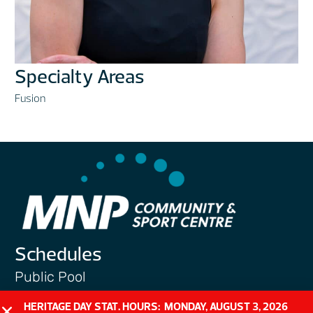
Specialty Areas
Fusion
Schedules
Public Pool
Public Gym
HERITAGE DAY STAT. HOURS: MONDAY, AUGUST 3, 2026