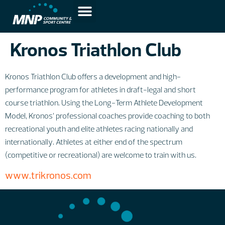
Kronos Triathlon Club
Kronos Triathlon Club offers a development and high-
performance program for athletes in draft-legal and short
course triathlon. Using the Long-Term Athlete Development
Model, Kronos’ professional coaches provide coaching to both
recreational youth and elite athletes racing nationally and
internationally. Athletes at either end of the spectrum
(competitive or recreational) are welcome to train with us.
www.trikronos.com