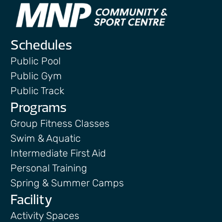
Schedules
Public Pool
Public Gym
Public Track
Programs
Group Fitness Classes
Swim & Aquatic
Intermediate First Aid
Personal Training
Spring & Summer Camps
Facility
Activity Spaces