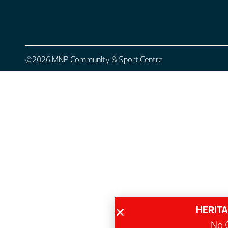
@2026 MNP Community & Sport Centre
HERITA
No G