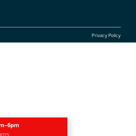
Privacy Policy
7am-6pm
grams