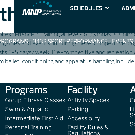
thmique Gymnas
SCHEDULES
ADMI
 experience in training all levels of gymnasts. Chi
PROGRAMS
3433 SPORT PERFORMANCE
EVENTS
r games and events. In our high level competitive p
sts 3-5 days/week. Pre-competitive and recreation 
ballet, conditioning and apparatus handling included 
Programs
Facility
Group Fitness Classes
Activity Spaces
O
Swim & Aquatic
Parking
L
S
Intermediate First Aid
Accessibilty
S
Personal Training
Facility Rules &
Regulations