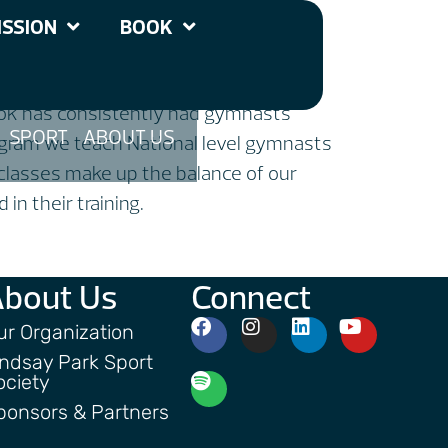
tics Club
SSION
BOOK
nook has consistently had gymnasts
SPORT
ABOUT US
rogram we teach National level gymnasts
classes make up the balance of our
in their training.
About Us
Connect
ur Organization
indsay Park Sport
ociety
ponsors & Partners