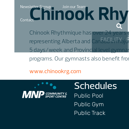
Chinook Rhy
Newsletter Signup
Join our Team
Contact
Chinook Rhythmique has over 24 years of
FACILITY
representing Alberta and Canada in majo
5 days/week and Provincial level gymna
programs. Our gymnasts also benefit from 
www.chinookrg.com
Schedules
Public Pool
Public Gym
Public Track