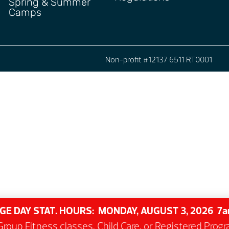
Spring & Summer
Camps
Non-profit #12137 6511 RT0001
GE DAY STAT. HOURS: MONDAY, AUGUST 3, 2026 
roup Fitness classes, Child Care, or Registered Pro