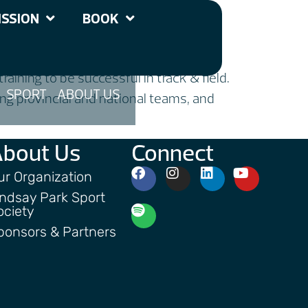
SSION
BOOK
aining to be successful in track & field.
SPORT
ABOUT US
ng provincial and national teams, and
About Us
Connect
ur Organization
indsay Park Sport
ociety
ponsors & Partners