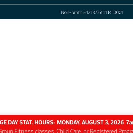
Non-profit #12137 6511 RT0001
GE DAY STAT. HOURS: MONDAY, AUGUST 3, 2026 
roup Fitness classes, Child Care, or Registered Pro