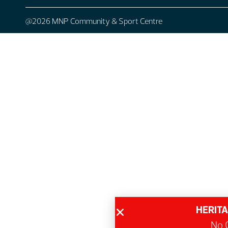
@2026 MNP Community & Sport Centre
HERITA
No G