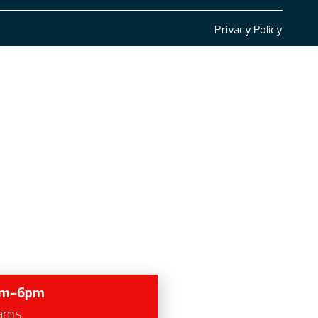
Privacy Policy
7am-6pm
grams