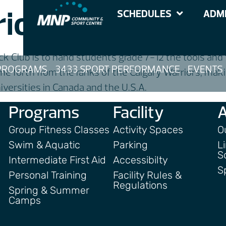
iors Track Club
SCHEDULES
ADMI
k Club is to hand students grade 7-12 the tools and tr
PROGRAMS
3433 SPORT PERFORMANCE
EVENTS
 forth from the ranks of the Calgary Warriors, maki
iversities in Canada and the U.S.A.
Programs
Facility
Group Fitness Classes
Activity Spaces
O
Swim & Aquatic
Parking
L
S
Intermediate First Aid
Accessibilty
S
Personal Training
Facility Rules &
Regulations
Spring & Summer
Camps