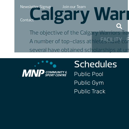
Calgary Warr
Newsletter Signup
Join our Team
Contact
The objective of the Calgary Warriors Trac
FACILITY
A number of top-class athletes have come
several have obtained scholarships at un
Schedules
Public Pool
Public Gym
Public Track