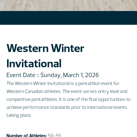
Western Winter
Invitational
Event Date :: Sunday, March 1, 2026
The Western Winter Invitational is a pentathlon event for
Western Canadian athletes. The event serves entry level and
competitive pentathletes. It is one of the final opportunities to
achieve performance standards prior to international events
taking place
.
Number of Athletes:
50-55