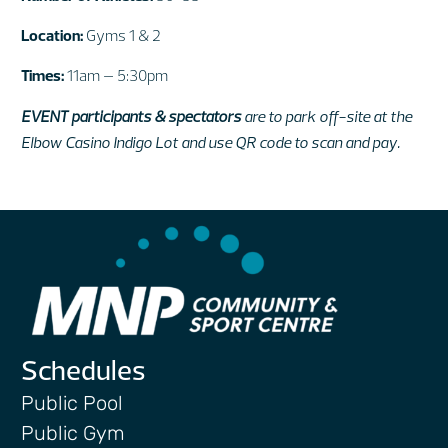
Location:
Gyms 1 & 2
Times:
11am – 5:30pm
EVENT participants & spectators
are to park off-site at the
Elbow Casino Indigo Lot and use QR code to scan and pay.
Schedules
Public Pool
Public Gym