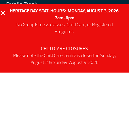
Public Track
HERITAGE DAY STAT. HOURS: MONDAY, AUGUST 3, 2026
Programs
7am-6pm
Group Fitness Classes
No Group Fitness classes, Child Care, or Registered
Swim & Aquatic
Programs
Intermediate First Aid
CHILD CARE CLOSURES
Personal Training
Please note the Child Care Centre is closed on Sunday,
Spring & Summer Camps
August 2 & Sunday, August 9, 2026
Facility
Activity Spaces
Parking
Accessibilty
Facility Rules & Regulations
About Us
Our Organization